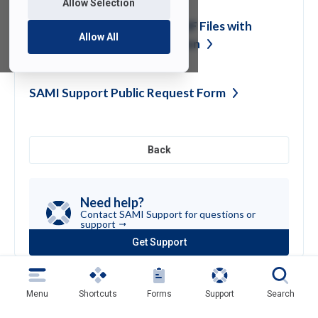
Allow Selection
Encrypting Word, Excel & PDF Files with
Allow All
built-in Application
Encryption
SAMI Support Public Request
Form
Back
Need help?
Contact SAMI Support for questions or
support
Get Support
(opens
in
a
new
Menu
Shortcuts
Forms
Support
Search
tab)