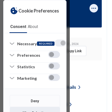
Cookie Preferences
Rafael Alix
Consent
About
Necessary
REQUIRED
Last Modified:
January 31, 2024
Feedback
Copy Link
Preferences
Statistics
See also
Marketing
Reporting Phishing or Junk
Emails
Deny
Vendor Security
Assessment