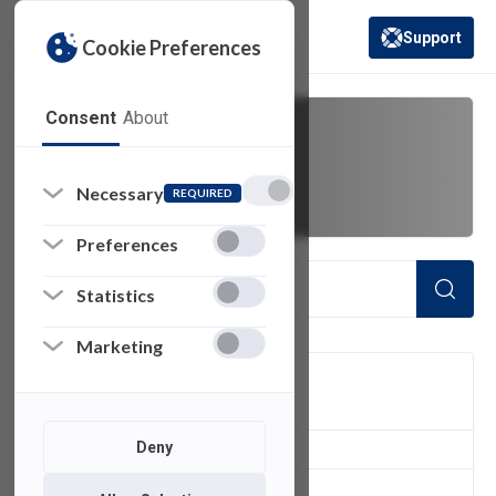
Support
Cookie Preferences
(opens in a new 
Consent
About
11
Necessary
REQUIRED
Preferences
Statistics
Marketing
FILTER
Deny
1
of 1 Items Loaded