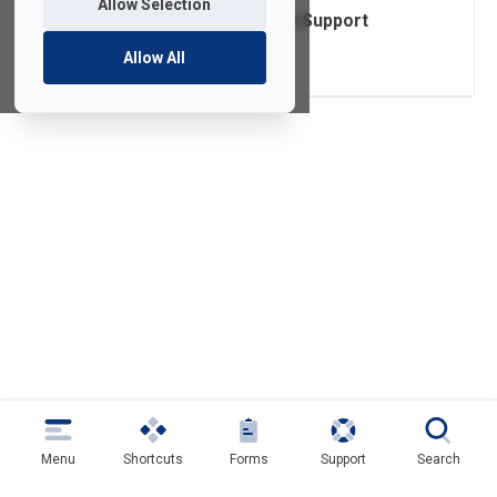
Allow Selection
Operating System Support
Lifecycle
Allow All
Menu
Shortcuts
Forms
Support
Search