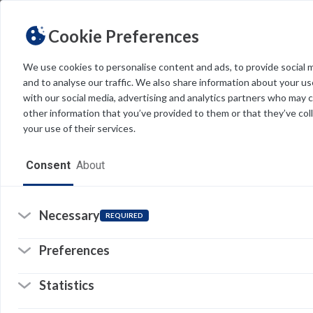
Cookie Preferences
We use cookies to personalise content and ads, to provide social 
and to analyse our traffic. We also share information about your use
Light
Dark
THEME
with our social media, advertising and analytics partners who may 
other information that you’ve provided to them or that they’ve col
your use of their services.
Home
Consent
About
Resources
Software
Necessary
REQUIRED
Forms
Preferences
Tech Alerts
Statistics
Policies