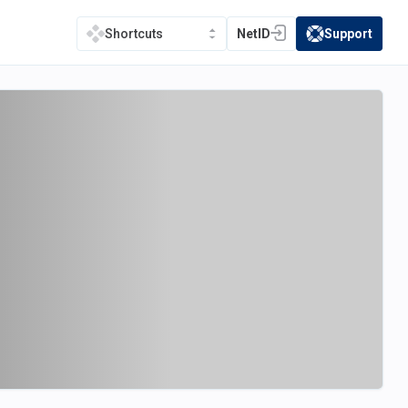
NetID
Support
Shortcuts
(opens in a new tab)
(opens in a new t