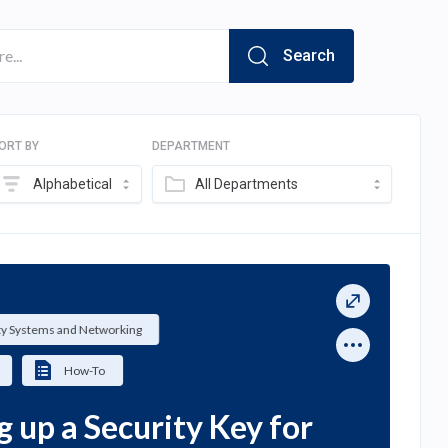
Search
ORT BY
DEPARTMENT
Alphabetical
All Departments
ty Systems and Networking
How-To
g up a Security Key for