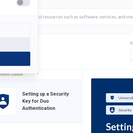
S
FILTER
 Items Loaded
Setting up a Security
Universi
Key for Duo
Authentication
Security
Settin