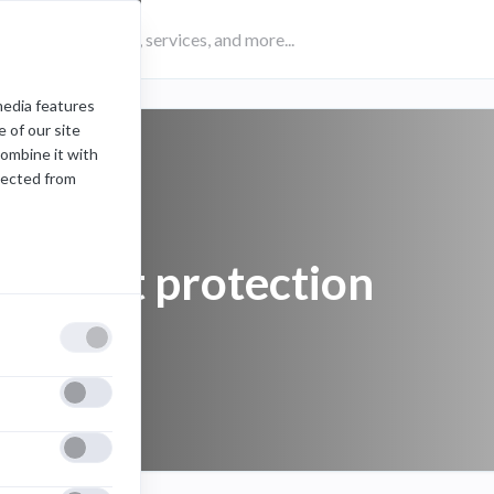
media features
 of our site
combine it with
lected from
account protection