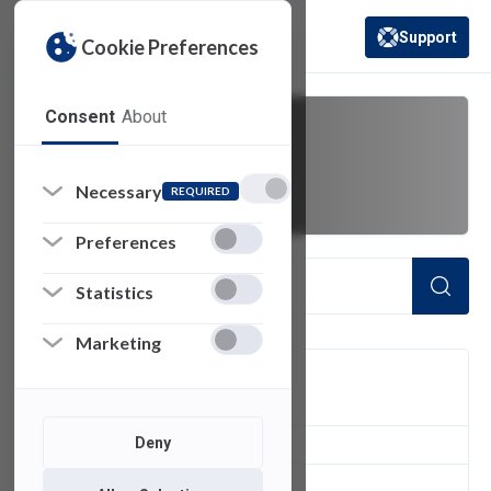
Support
Cookie Preferences
(opens in a new 
Consent
About
active perl
Necessary
REQUIRED
Preferences
Statistics
Marketing
FILTER
Deny
1
of 1 Items Loaded