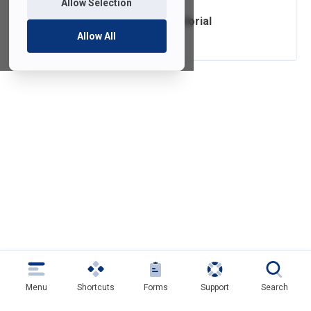
Allow Selection
FDU Anywhere Tutorial
Allow All
Menu
Shortcuts
Forms
Support
Search