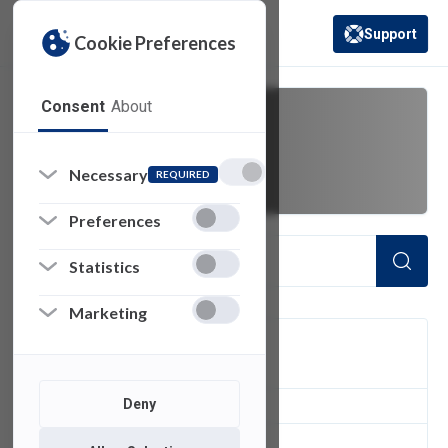
Support
Cookie Preferences
(opens in a new 
Consent
About
activity panel
Necessary
REQUIRED
Preferences
Statistics
Marketing
FILTER
Deny
1
of 1 Items Loaded