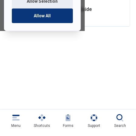
Allow Selection
SoftDocs Forms Guide
Allow All
Menu
Shortcuts
Forms
Support
Search