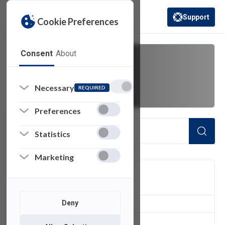
Support
Cookie Preferences
(opens in a new 
Consent
About
Box
Necessary
REQUIRED
Preferences
Statistics
Marketing
FILTER
Deny
1
of 1 Items Loaded