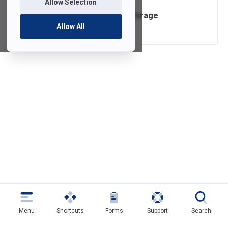
Allow Selection
Box Cloud Data Storage
Allow All
Menu
Shortcuts
Forms
Support
Search