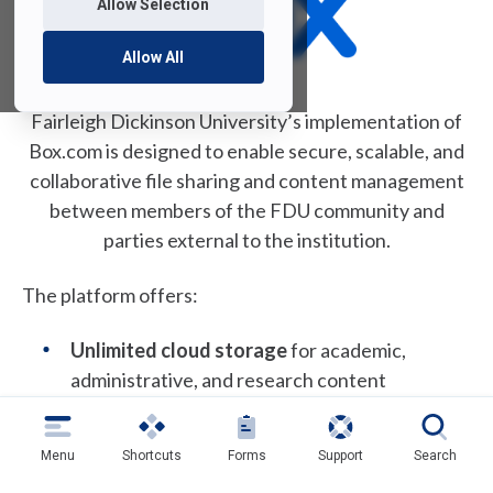
Allow Selection
p
e
Allow All
n
s
i
Fairleigh Dickinson University’s implementation of
n
Box.com is designed to enable secure, scalable, and
a
collaborative file sharing and content management
n
between members of the FDU community and
e
parties external to the institution.
w
t
The platform offers:
a
b
Unlimited cloud storage
for academic,
)
administrative, and research content
Secure access and sharing
with encryption
and granular permission controls
Menu
Shortcuts
Forms
Support
Search
Seamless collaboration
with internal and