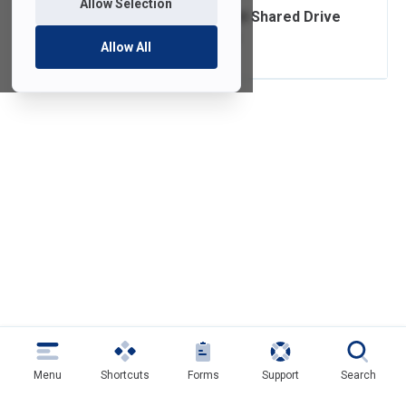
Allow Selection
Home/Department Shared Drive
Quota Limit Email
Allow All
Menu
Shortcuts
Forms
Support
Search