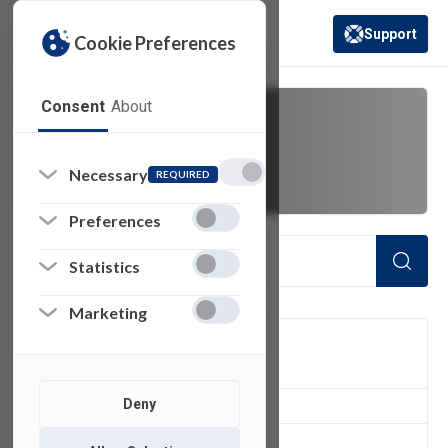
Support
Cookie Preferences
(opens in a new 
Consent
About
cant
Necessary
REQUIRED
Preferences
Statistics
Marketing
FILTER
Deny
1
of 1 Items Loaded