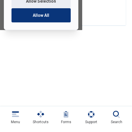
Allow Selection
Qualtrics
Allow All
Menu
Shortcuts
Forms
Support
Search