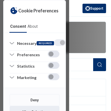
Support
Cookie Preferences
(opens in a new 
Consent
About
data collection
Necessary
REQUIRED
Preferences
Statistics
Marketing
FILTER
Deny
1
of 1 Items Loaded