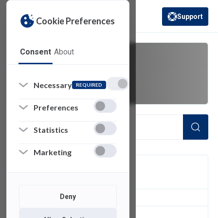
Support
Cookie Preferences
(opens in a new 
Consent
About
DKIM
Necessary
REQUIRED
Preferences
Statistics
Marketing
FILTER
Deny
1
of 1 Items Loaded