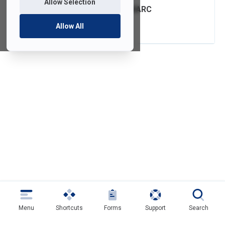
Allow Selection
FDU Email with DMARC
Authentication
Allow All
Menu
Shortcuts
Forms
Support
Search