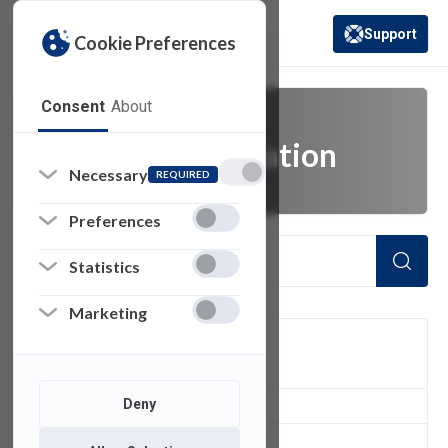
Support
Cookie Preferences
(opens in a new 
Consent
About
email authentication
Necessary
REQUIRED
Preferences
Statistics
Marketing
FILTER
Deny
1
of 1 Items Loaded