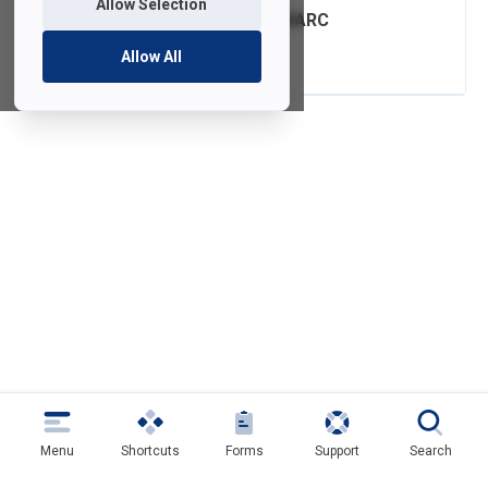
Allow Selection
FDU Email with DMARC
Authentication
Allow All
Menu
Shortcuts
Forms
Support
Search