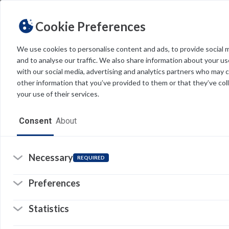
Cookie Preferences
We use cookies to personalise content and ads, to provide social 
and to analyse our traffic. We also share information about your use
Light
Dark
THEME
with our social media, advertising and analytics partners who may 
other information that you’ve provided to them or that they’ve col
your use of their services.
Home
Consent
About
Resources
Software
Necessary
REQUIRED
Forms
Preferences
Tech Alerts
Statistics
Policies