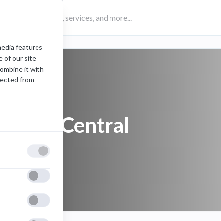
media features
 of our site
combine it with
lected from
Etrieve Central