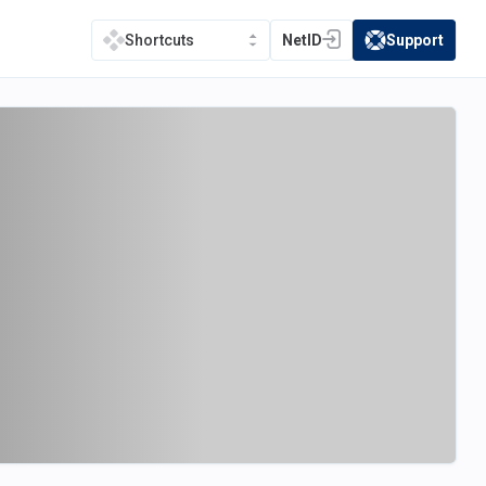
NetID
Support
Shortcuts
(opens in a new tab)
(opens in a new t