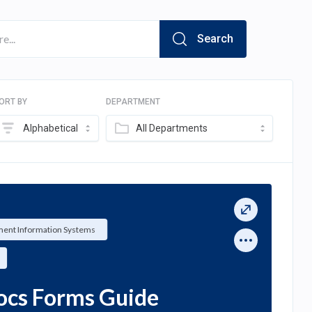
Search
ORT BY
DEPARTMENT
Alphabetical
All Departments
ent Information Systems
ocs Forms Guide