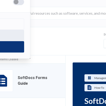
S
FILTER
 Items Loaded
SoftDocs Forms
Managem
Guide
How-To
SoftD