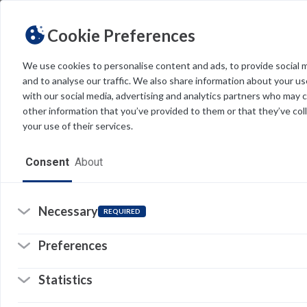
Cookie Preferences
We use cookies to personalise content and ads, to provide social 
and to analyse our traffic. We also share information about your use
Light
Dark
THEME
with our social media, advertising and analytics partners who may 
other information that you’ve provided to them or that they’ve col
your use of their services.
Home
Consent
About
Resources
Software
Necessary
REQUIRED
Forms
Preferences
Tech Alerts
Statistics
Policies