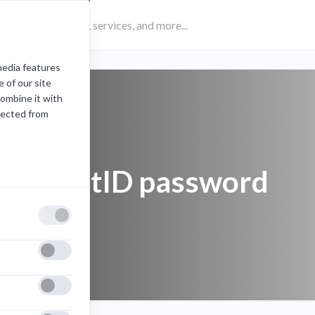
media features
 of our site
combine it with
lected from
FDU NetID password