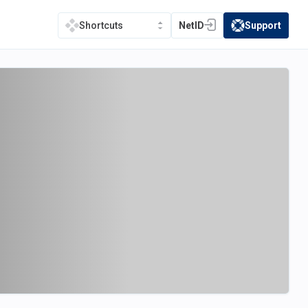
NetID
Support
Shortcuts
(opens in a new tab)
(opens in a new t