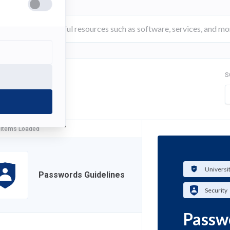
S
FILTER
 Items Loaded
Universi
Passwords Guidelines
Security
Passw