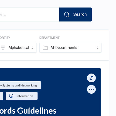
Search
ORT BY
DEPARTMENT
Alphabetical
All Departments
ty Systems and Networking
Information
ords Guidelines