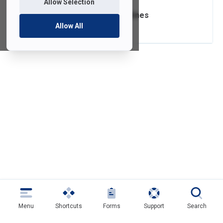
Allow Selection
Passwords Guidelines
Allow All
Menu
Shortcuts
Forms
Support
Search