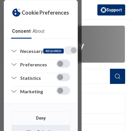
Support
Cookie Preferences
(opens in a new 
Consent
About
FDU NetID policy
Necessary
REQUIRED
Preferences
Statistics
Marketing
FILTER
Deny
1
of 1 Items Loaded