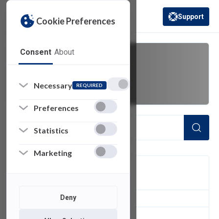
Support
Cookie Preferences
(opens in a new 
Consent
About
mass email
Necessary
REQUIRED
Preferences
Statistics
Marketing
FILTER
Deny
1
of 1 Items Loaded