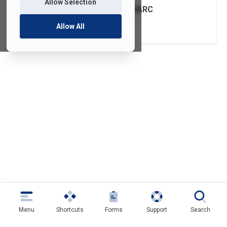
Allow Selection
FDU Email with DMARC
Authentication
Allow All
Menu
Shortcuts
Forms
Support
Search