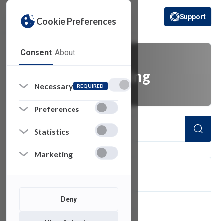
Support
Cookie Preferences
(opens in a new 
Consent
About
message reporting
Necessary
REQUIRED
Preferences
Statistics
Marketing
FILTER
Deny
1
of 1 Items Loaded