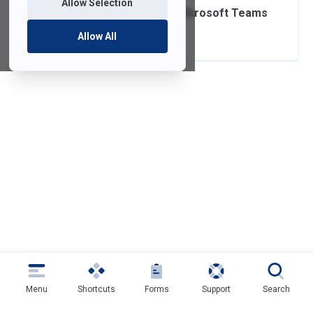
Allow Selection
Enhancing Your Microsoft Teams
Security
Allow All
Menu
Shortcuts
Forms
Support
Search