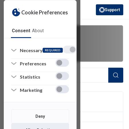
Support
Cookie Preferences
(opens in a new 
Consent
About
missing email
Necessary
REQUIRED
Preferences
Statistics
Marketing
FILTER
Deny
1
of 1 Items Loaded