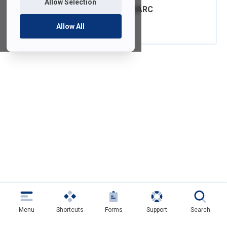
Allow Selection
FDU Email with DMARC
Authentication
Allow All
Menu
Shortcuts
Forms
Support
Search