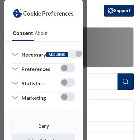
Support
Cookie Preferences
(opens in a new 
Consent
About
plus
Necessary
REQUIRED
Preferences
Statistics
Marketing
FILTER
Deny
1
of 1 Items Loaded