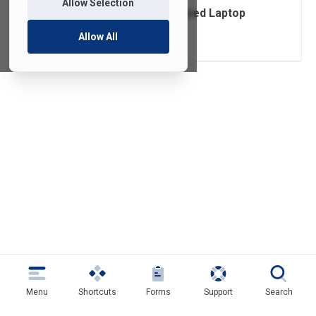
Allow Selection
Ordering FDU-Owned Laptop
Accessories
Allow All
Menu
Shortcuts
Forms
Support
Search