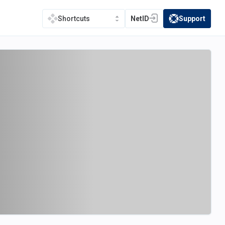
NetID
Support
Shortcuts
(opens in a new tab)
(opens in a new t