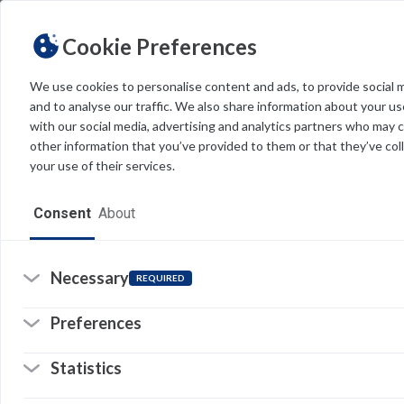
Cookie Preferences
We use cookies to personalise content and ads, to provide social 
and to analyse our traffic. We also share information about your use
Light
Dark
THEME
with our social media, advertising and analytics partners who may 
other information that you’ve provided to them or that they’ve col
your use of their services.
Home
Consent
About
Resources
Software
Necessary
REQUIRED
Forms
Preferences
Tech Alerts
Statistics
Policies