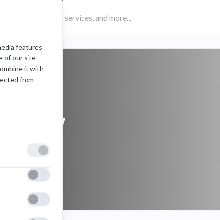
media features
 of our site
combine it with
lected from
preview