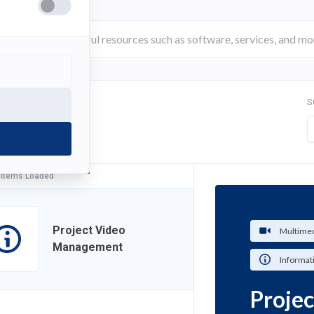
S
FILTER
 Items Loaded
Project Video
Multimed
Management
Informat
Proje