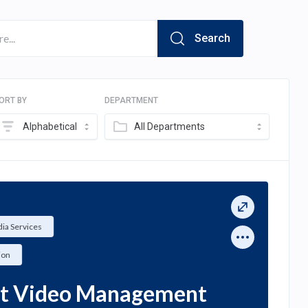
Search
ORT BY
DEPARTMENT
Alphabetical
All Departments
ia Services
ion
ct Video Management