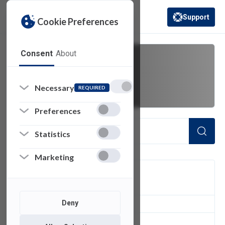
Support
Cookie Preferences
(opens in a new 
Consent
About
SAMI
Necessary
REQUIRED
Preferences
Statistics
Marketing
FILTER
Deny
1
of 1 Items Loaded