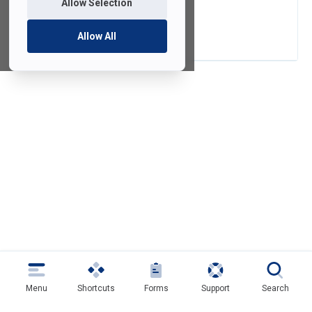
Allow Selection
SAMI Shorts
Allow All
Menu
Shortcuts
Forms
Support
Search