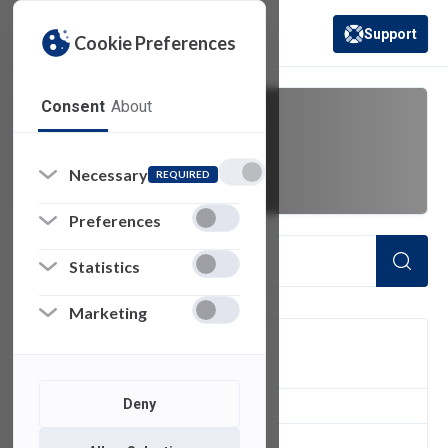
Support
Cookie Preferences
(opens in a new 
Consent
About
shares
Necessary
REQUIRED
Preferences
Statistics
Marketing
FILTER
Deny
1
of 1 Items Loaded