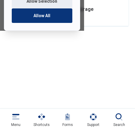
Allow Selection
Box Cloud Data Storage
Allow All
Menu
Shortcuts
Forms
Support
Search