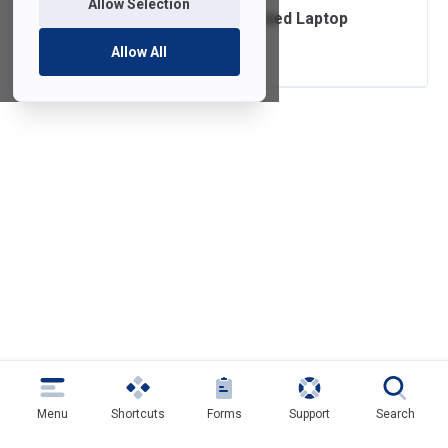
Allow Selection
Ordering FDU-Owned Laptop
Accessories
Allow All
Menu
Shortcuts
Forms
Support
Search