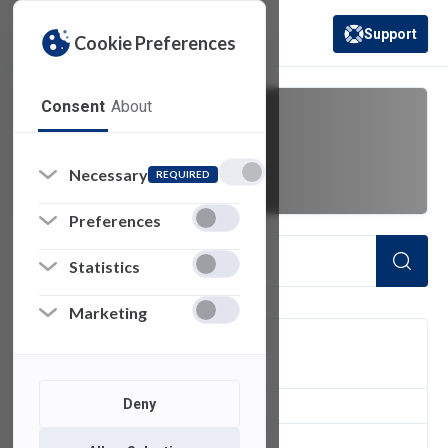
Support
Cookie Preferences
(opens in a new 
Consent
About
station
Necessary
REQUIRED
Preferences
Statistics
Marketing
FILTER
Deny
1
of 1 Items Loaded