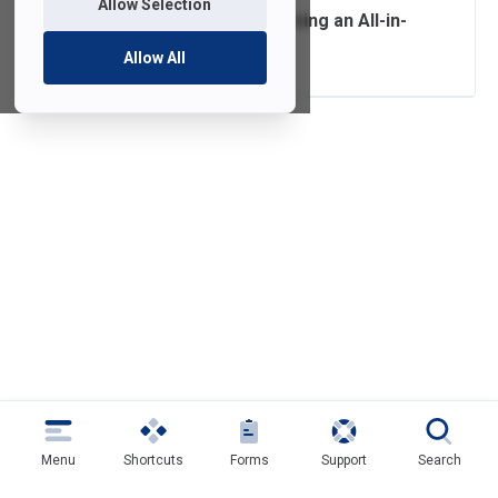
Allow Selection
Connecting and Using an All-in-
One at Home
Allow All
Menu
Shortcuts
Forms
Support
Search