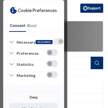
Support
Cookie Preferences
(opens in a new 
Consent
About
take home
Necessary
REQUIRED
Preferences
Statistics
Marketing
FILTER
Deny
1
of 1 Items Loaded