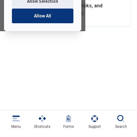
Allow Selection
Computer Tips, Tricks, and
Recommendations
Allow All
Menu
Shortcuts
Forms
Support
Search