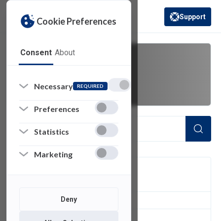
Support
Cookie Preferences
(opens in a new 
Consent
About
timeout
Necessary
REQUIRED
Preferences
Statistics
Marketing
FILTER
Deny
1
of 1 Items Loaded