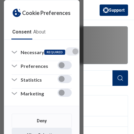
Support
Cookie Preferences
(opens in a new 
Consent
About
Wi-Fi
Necessary
REQUIRED
Preferences
Statistics
Marketing
FILTER
Deny
3
of 3 Items Loaded