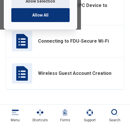
Allow Selection
Connecting a Non-PC Device to
Wi-Fi
Allow All
Connecting to FDU-Secure Wi-Fi
Wireless Guest Account Creation
Menu
Shortcuts
Forms
Support
Search