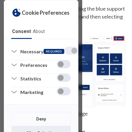
You can access the form by clicking the blue support
Cookie Preferences
icon at the top of of this website and then selecting
“Public Form”
Consent
About
Necessary
REQUIRED
Preferences
Statistics
Marketing
FDU IT Homepage
Deny