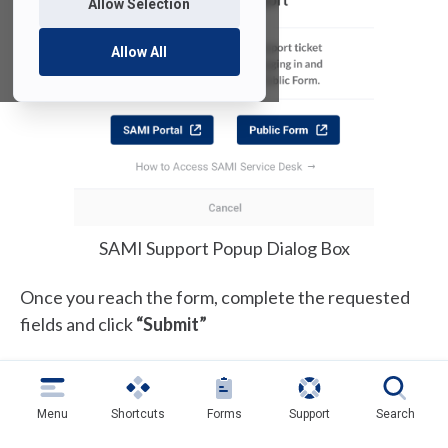
Allow Selection
Allow All
SAMI Support Popup Dialog Box
Once you reach the form, complete the requested
fields and click
“Submit”
Menu
Shortcuts
Forms
Support
Search