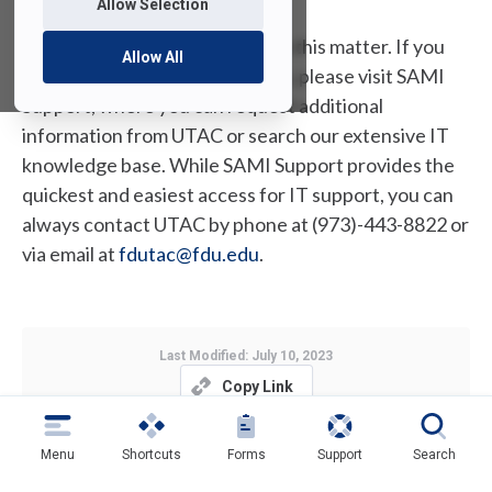
Allow Selection
Thank you for your attention to this matter. If you
Allow All
have any questions or concerns, please visit SAMI
Support, where you can request additional
information from UTAC or search our extensive IT
knowledge base. While SAMI Support provides the
quickest and easiest access for IT support, you can
always contact UTAC by phone at (973)-443-8822 or
via email at
fdutac@fdu.edu
.
Last Modified:
July 10, 2023
Copy Link
Menu
Shortcuts
Forms
Support
Search
See also