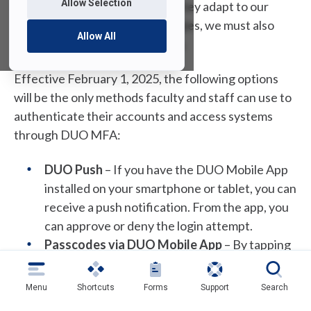
Allow Selection
individuals and businesses. As they adapt to our
defenses and shift their strategies, we must also
Allow All
enhance our security measures.
Effective February 1, 2025, the following options
will be the only methods faculty and staff can use to
authenticate their accounts and access systems
through DUO MFA:
DUO Push
– If you have the DUO Mobile App
installed on your smartphone or tablet, you can
receive a push notification. From the app, you
can approve or deny the login attempt.
Passcodes via DUO Mobile App
– By tapping
the FDU logo in the DUO Mobile app, you can
generate a single-use passcode. This code
Menu
Shortcuts
Forms
Support
Search
must be used immediately.