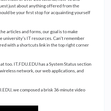
quest just about anything offered from the
ld be your first stop for acquainting yourself
e articles and forms, our goal is to make
he university’s IT resources. Can’t remember
 with a shortcuts link in the top right corner
that too. IT.FDU.EDU has a System Status section
wireless network, our web applications, and
FDU.EDU, we composed a brisk 36-minute video