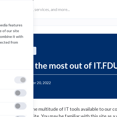
media features
 of our site
combine it with
lected from
Information
Getting the most out of IT.F
Posted:
September 20, 2022
o help navigate the multitude of IT tools available to ou
T.FDU.EDU website. You may be familiar with this site as a 