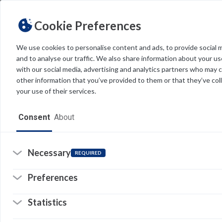
Cookie Preferences
We use cookies to personalise content and ads, to provide social 
and to analyse our traffic. We also share information about your use
Light
Dark
THEME
with our social media, advertising and analytics partners who may 
other information that you’ve provided to them or that they’ve col
your use of their services.
Home
Consent
About
Resources
Software
Necessary
REQUIRED
Forms
Preferences
Tech Alerts
Statistics
T
Policies
I