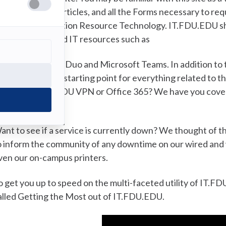
roubleshooting articles, and all the Forms necessary to re
ffice of Information Resource Technology. IT.FDU.EDU shou
ith our most used IT resources such as
DU NetID, Cisco Duo and Microsoft Teams. In addition to th
T.FDU.EDU your starting point for everything related to t
he URL for the FDU VPN or Office 365? We have you covered
f the screen.
ant to see if a service is currently down? We thought of 
o inform the community of any downtime on our wired and 
ven our on-campus printers.
o get you up to speed on the multi-faceted utility of IT.
alled Getting the Most out of IT.FDU.EDU.