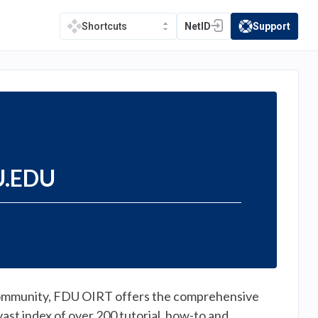
NetID
Support
Shortcuts
(opens in a new tab)
(opens in a new t
DU.EDU
r community, FDU OIRT offers the comprehensive
vast index of over 200 tutorial, how-to and