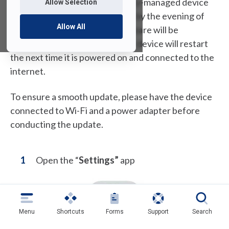
week. If you possess a University-managed device
Allow Selection
and fail to complete the update by the evening of
Allow All
Monday, August 14th, the software will be
automatically installed and your device will restart
the next time it is powered on and connected to the
internet.
To ensure a smooth update, please have the device
connected to Wi-Fi and a power adapter before
conducting the update.
Open the “
Settings”
app
Menu
Shortcuts
Forms
Support
Search