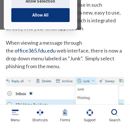
Allow Selection
various means. With the recent rise in such
attempts, we have implemented a new, easy to use,
Allow All
and consistent reporting tool which is integrated
directly into your email application.
When viewing a message through
(
the
office365.fdu.edu
web interface, there is now a
o
drop down menu labeled as “Junk”. Simply select
p
phishing from the menu.
e
n
s
i
n
a
n
Menu
Shortcuts
Forms
Support
Search
If you view your mail from the Microsoft Outlook
e