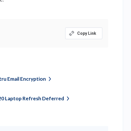
Copy Link
tru Email
Encryption
20 Laptop Refresh
Deferred