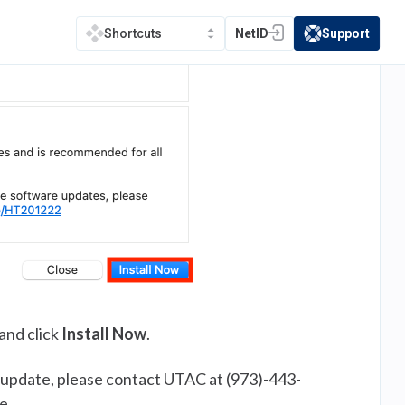
NetID
Support
Shortcuts
(opens in a new tab)
(opens in a new t
and click
Install Now
.
 update, please contact UTAC at (973)-443-
e.