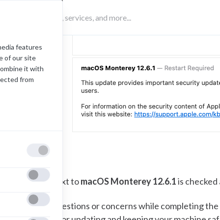
media features
 of our site
combine it with
lected from
nsure the box next to
macOS Monterey 12.6.1
is checked 
f you have any questions or concerns while completing the
822. Thank you for updating and keeping your machine saf