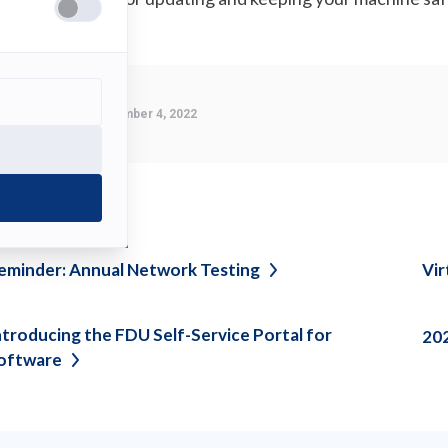
Last Modified:
November 4, 2022
ee also
eminder: Annual Network
Testing
Vir
ntroducing the FDU Self-Service Portal for
20
oftware