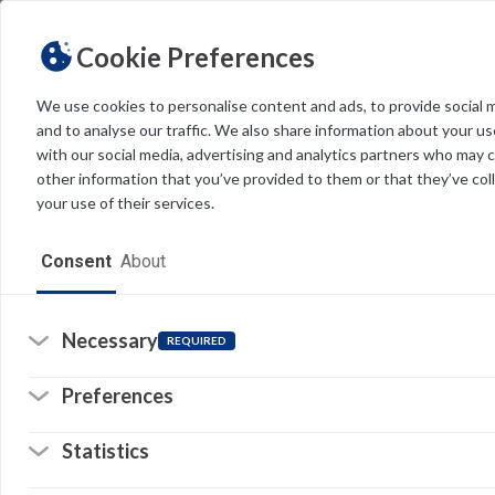
Cookie Preferences
We use cookies to personalise content and ads, to provide social 
and to analyse our traffic. We also share information about your use
Light
Dark
THEME
with our social media, advertising and analytics partners who may 
other information that you’ve provided to them or that they’ve col
your use of their services.
Home
Consent
About
Resources
Software
Necessary
REQUIRED
Forms
Preferences
E
Tech Alerts
Statistics
I
Policies
8