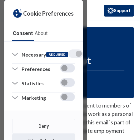
Support
Cookie Preferences
(opens in a new 
Consent
About
Security
Necessary
REQUIRED
Phishing Attempt
Preferences
Posted:
February 22, 2021
Statistics
Marketing
Recently, an email message was sent to members of
our community offering part time work as a personal
assistant. Please be advised that this email is part of
Deny
a phishing scam and not a legitimate employment
opportunity.