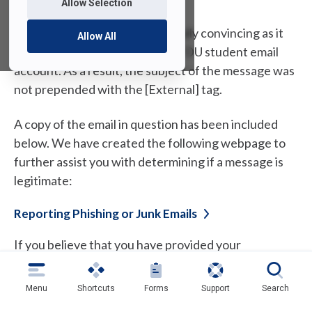
Allow Selection
This phishing attempt is especially convincing as it
Allow All
was sent from a compromised FDU student email
account. As a result, the subject of the message was
not prepended with the [External] tag.
A copy of the email in question has been included
below. We have created the following webpage to
further assist you with determining if a message is
legitimate:
Reporting Phishing or Junk
Emails
If you believe that you have provided your
information to a phisher, please change your
passwords as soon as you can. If you need
Menu
Shortcuts
Forms
Support
Search
assistance, please contact the UTAC (University