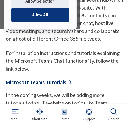
Allow Selection
is included with FDU’s Office 365 suite. With
Microsoft Teams, you and your FDU contacts can
Allow All
have real-time conversations over chat, host live
video meetings, and securely share and collaborate
on a host of different Office 365 file types.
For installation instructions and tutorials explaining
the Microsoft Teams Chat functionality, follow the
link below.
Microsoft Teams
Tutorials
In the coming weeks, we will be adding more
tutorials to the IT website on topics like Team
creation, sharing files, scheduling meetings, and
much more. We will send a Tech Alert to the
Menu
Shortcuts
Forms
Support
Search
community as new tutorials are posted. In the