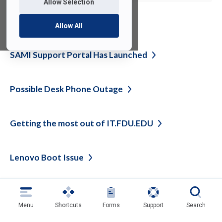
Allow Selection
See also
Allow All
SAMI Support Portal Has
Launched
Possible Desk Phone
Outage
Getting the most out of
IT.FDU.EDU
Lenovo Boot
Issue
Back
Menu
Shortcuts
Forms
Support
Search