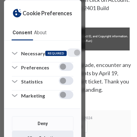
You should see Upgrade Version 2401 Build
Cookie Preferences
16.0.17231.20290.
Consent
About
Necessary
REQUIRED
If you have not received the upgrade, encounter any
Preferences
issues, or have additional comments by April 19,
2024, please open a SAMI support ticket. Thank you
Statistics
for your cooperation and understanding.
Marketing
Last Modified:
April 5, 2024
Deny
Copy Link