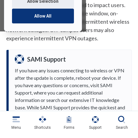
Allow Selection
This maintenance is not expected to impact users.
However, during the maintenance window, on-
Allow All
campus users may experience intermittent wireless
network outages. Off-campus users may also
experience intermittent VPN outages.
SAMI Support
If you have any issues connecting to wireless or VPN
after the update is complete, reboot your device. If
you have any questions or concerns, visit SAMI
Support, where you can request additional
information or search our extensive IT knowledge
base. While SAMI Support provides the quickest and
easiest access for IT support, you can also receive
phone support at (973) 443-8822 or email
Menu
Shortcuts
Forms
Support
Search
samisupport@fdu.edu.