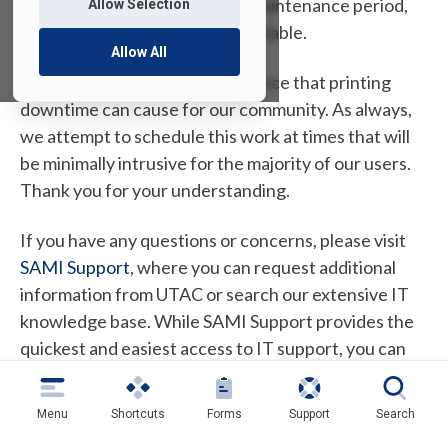
Jersey campuses. During the maintenance period,
Allow Selection
printing services will not be available.
Allow All
We understand the inconvenience that printing
downtime can cause for our community. As always,
we attempt to schedule this work at times that will
be minimally intrusive for the majority of our users.
Thank you for your understanding.
If you have any questions or concerns, please visit
(
SAMI Support
, where you can request additional
o
information from UTAC or search our extensive IT
p
knowledge base. While SAMI Support provides the
e
quickest and easiest access to IT support, you can
n
always contact UTAC by phone at (973)-443-8822 or
s
email at
fdutac@fdu.edu
.
Menu
Shortcuts
Forms
Support
Search
i