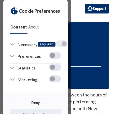
Support
Cookie Preferences
(opens in a new 
Consent
About
Scheduled Maintenance
Necessary
REQUIRED
Print Server
Maintenance
Preferences
Statistics
Posted:
November 9, 2023
Marketing
On Tuesday, November 14th, between the hours of
10 PM and Midnight, USAN will be performing
Deny
maintenance on our print servers on both New