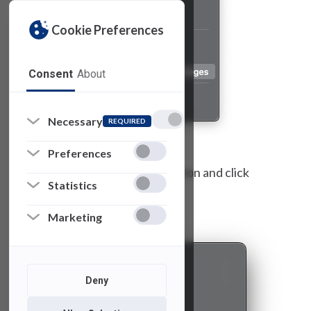
Cookie Preferences
Consent
About
Necessary
REQUIRED
Preferences
Select the reason for the elevation and click
Statistics
“
Continue
.”
Marketing
Deny