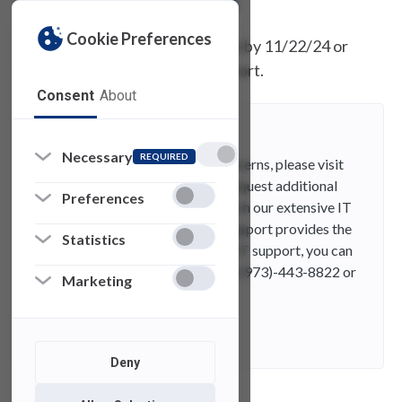
Cookie Preferences
If you do not receive the update by 11/22/24 or
have questions, visit SAMI Support.
Consent
About
SAMI Support
Necessary
REQUIRED
If you have any questions or concerns, please visit
SAMI Support, where you can request additional
Preferences
information from UTAC or search our extensive IT
knowledge base. While SAMISupport provides the
Statistics
quickest and easiest access for IT support, you can
always contact UTAC by phone (973)-443-8822 or
Marketing
email at fdutac@fdu.edu.
Contact
E-Mail
Deny