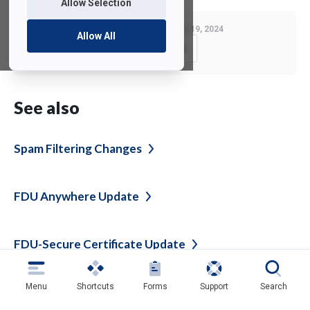
Allow Selection
Last Modified:
November 19, 2024
Allow All
Copy Link
See also
Spam Filtering
Changes
FDU Anywhere
Update
FDU-Secure Certificate
Update
Menu
Shortcuts
Forms
Support
Search
FDU-Secure Wireless Network Certificate
Update