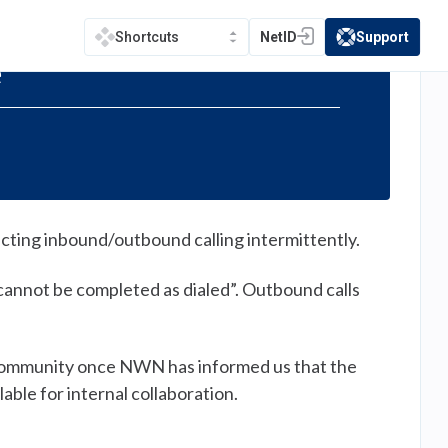
NetID
Support
Shortcuts
(opens in a new tab)
(opens in a new t
e
cting inbound/outbound calling intermittently.
 cannot be completed as dialed”. Outbound calls
e community once NWN has informed us that the
able for internal collaboration.