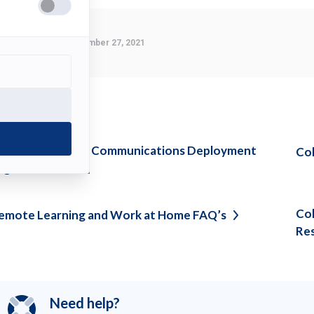
Last Modified:
September 27, 2021
ee also
pdate on Unified Communications Deployment
Col
igration
Col
emote Learning and Work at Home
FAQ’s
Re
Need help?