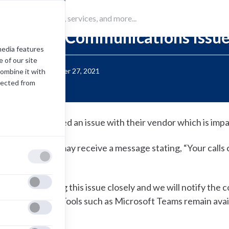
Alert
Unified Communications Issu
media features
 of our site
Posted:
September 27, 2021
combine it with
lected from
WN has identified an issue with their vendor which is impa
ncoming callers may receive a message stating, “Your calls
o to dead air.
e are monitoring this issue closely and we will notify th
ssue is resolved. Tools such as Microsoft Teams remain avail