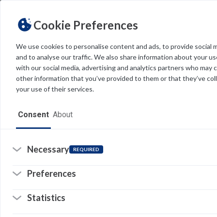
Cookie Preferences
We use cookies to personalise content and ads, to provide social 
and to analyse our traffic. We also share information about your use
Light
Dark
THEME
with our social media, advertising and analytics partners who may 
other information that you’ve provided to them or that they’ve col
your use of their services.
Home
Consent
About
N
Resources
I
Software
Necessary
REQUIRED
g
Forms
Preferences
W
Tech Alerts
i
Statistics
Policies