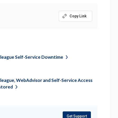
Copy Link
league Self-Service
Downtime
league, WebAdvisor and Self-Service Access
stored
Get Support
(opens