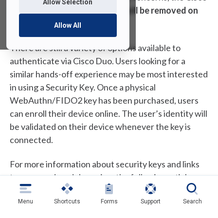
Allow Selection
Duo “Remember Me” feature will be removed on
July 1st, 2025
.
Allow All
There are still a variety of options available to
authenticate via Cisco Duo. Users looking for a
similar hands-off experience may be most interested
in using a Security Key. Once a physical
WebAuthn/FIDO2 key has been purchased, users
can enroll their device online. The user’s identity will
be validated on their device whenever the key is
connected.
For more information about security keys and links
to approved models, review the following article:
Setting up a Security Key for Duo
Authentication
Menu
Shortcuts
Forms
Support
Search