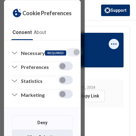
Support
Cookie Preferences
(opens in a new 
Consent
About
Thomas Grassi
Necessary
REQUIRED
Preferences
Statistics
Last Modified:
January 31, 2024
Marketing
Feedback
Copy Link
See also
Deny