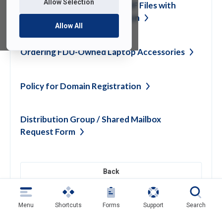
Allow Selection
Encrypting Word, Excel & PDF Files with
built-in Application
Encryption
Allow All
Ordering FDU-Owned Laptop
Accessories
Policy for Domain
Registration
Distribution Group / Shared Mailbox
Request
Form
Back
Menu
Shortcuts
Forms
Support
Search
Need help?
Contact SAMI Support for questions or