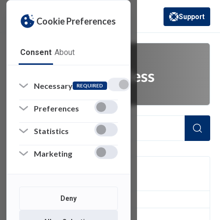
Support
Cookie Preferences
(opens in a new 
Consent
About
connect to wireless
Necessary
REQUIRED
Preferences
Statistics
Marketing
FILTER
Deny
1
of 1 Items Loaded