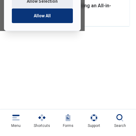
Allow Selection
Connecting and Using an All-in-
One at Home
Allow All
Menu
Shortcuts
Forms
Support
Search