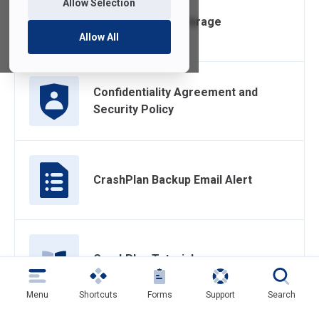
Allow Selection
Box Cloud Data Storage
Allow All
Confidentiality Agreement and
Security Policy
CrashPlan Backup Email Alert
CrashPlan Tutorial
Menu
Shortcuts
Forms
Support
Search