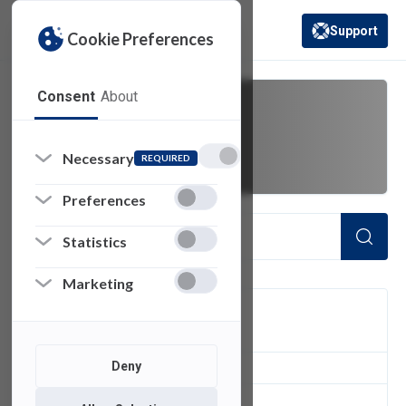
Support
Cookie Preferences
(opens in a new 
Consent
About
data
Necessary
REQUIRED
Preferences
Statistics
Marketing
FILTER
Deny
8
of 8 Items Loaded