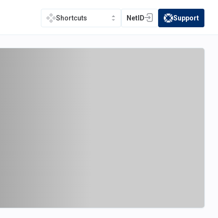
NetID
Support
Shortcuts
(opens in a new tab)
(opens in a new t