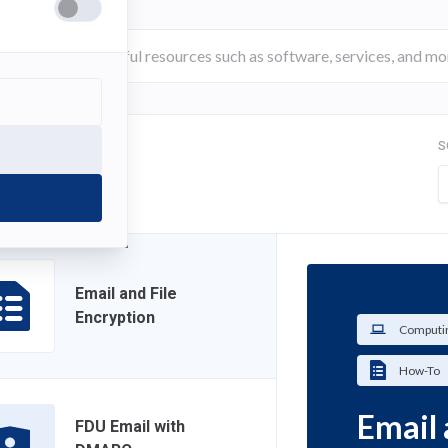
S
FILTER
Email and File
Encryption
Computin
How-To
Email 
FDU Email with