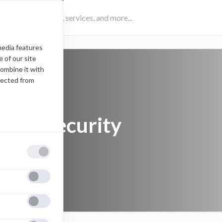
media features
 of our site
combine it with
lected from
email security