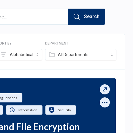
Search
ORT BY
DEPARTMENT
Alphabetical
All Departments
g Services
Information
Security
and File Encryption