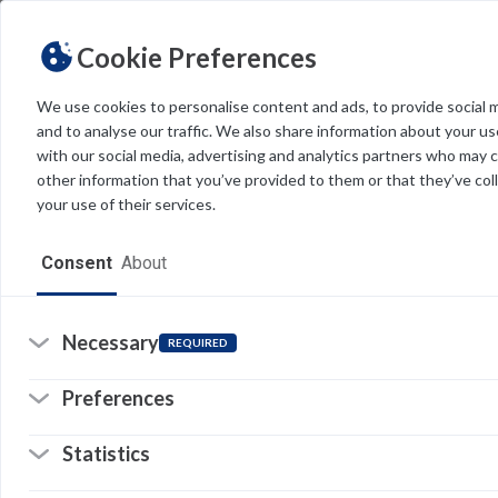
Cookie Preferences
We use cookies to personalise content and ads, to provide social 
and to analyse our traffic. We also share information about your use
Light
Dark
THEME
with our social media, advertising and analytics partners who may 
other information that you’ve provided to them or that they’ve col
your use of their services.
Home
Consent
About
Resources
Software
Necessary
REQUIRED
Forms
Preferences
Tech Alerts
Statistics
Policies