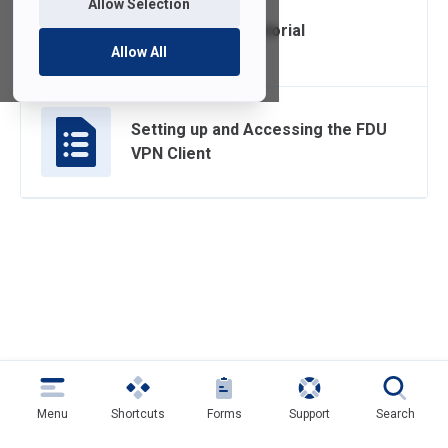
Allow Selection
FDU Anywhere Tutorial
Allow All
Setting up and Accessing the FDU
VPN Client
Menu
Shortcuts
Forms
Support
Search