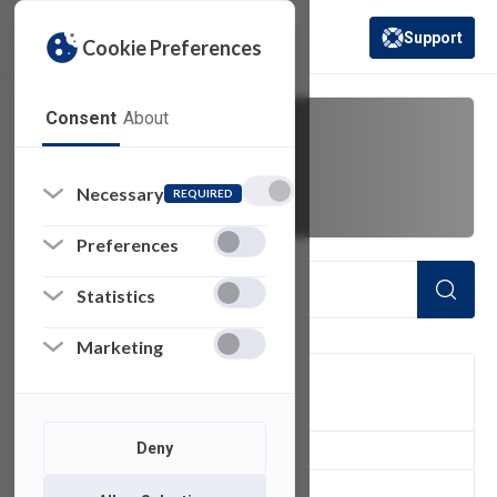
Support
Cookie Preferences
(opens in a new 
Consent
About
fdu vpn
Necessary
REQUIRED
Preferences
Statistics
Marketing
FILTER
Deny
2
of 2 Items Loaded