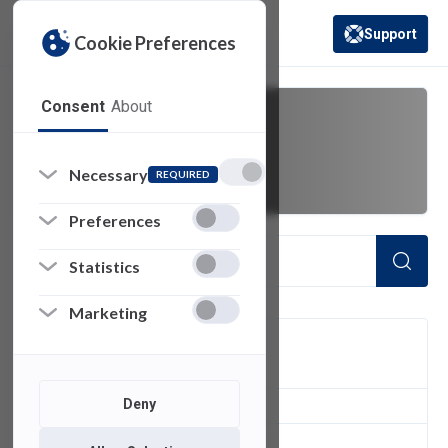
Support
Cookie Preferences
(opens in a new 
Consent
About
hosts
Necessary
REQUIRED
Preferences
Statistics
Marketing
FILTER
Deny
1
of 1 Items Loaded