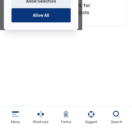
Allow Selection
Zoom Video Guides for
Participants and Hosts
Allow All
Menu
Shortcuts
Forms
Support
Search