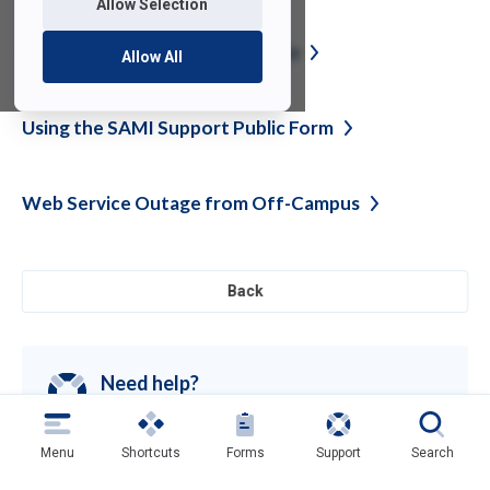
Allow Selection
Unified Communications
Update
Allow All
Using the SAMI Support Public
Form
Web Service Outage from
Off-Campus
Back
Need help?
Contact SAMI Support for questions or
support
Get Support
(opens
Menu
Shortcuts
Forms
Support
Search
in
a