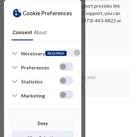
knowledge base. While SAMISupport provides the
Cookie Preferences
quickest and easiest access for IT support, you can
always contact UTAC by phone (973)-443-8822 or
email at fdutac@fdu.edu.
Consent
About
Contact
E-Mail
Necessary
REQUIRED
Preferences
Last Modified:
August 14, 2024
Statistics
Copy Link
Marketing
See also
Deny
Phishing
Attempts