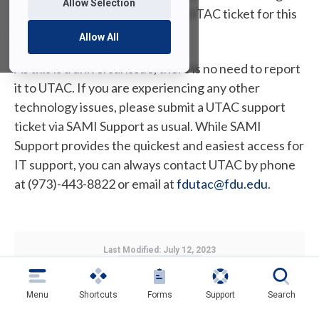
Allow Selection
going forward. If you created a UTAC ticket for this
issue, it will now be closed.
Allow All
As this is a universal issue, there is no need to report
it to UTAC. If you are experiencing any other
technology issues, please submit a UTAC support
ticket via SAMI Support as usual. While SAMI
Support provides the quickest and easiest access for
IT support, you can always contact UTAC by phone
at (973)-443-8822 or email at
fdutac@fdu.edu
.
Last Modified:
July 12, 2023
Copy Link
Menu
Shortcuts
Forms
Support
Search