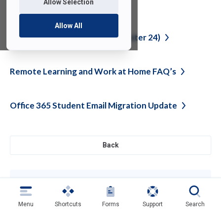
Allow Selection
System Outage
Resolved
Allow All
IT Tips for Students (Fall Semester
24)
Remote Learning and Work at Home
FAQ’s
Office 365 Student Email Migration
Update
Back
Need help?
Contact SAMI Support for questions or
support
Menu
Shortcuts
Forms
Support
Search
Get Support
(opens
in